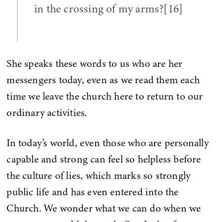
in the crossing of my arms?[16]
She speaks these words to us who are her
messengers today, even as we read them each
time we leave the church here to return to our
ordinary activities.
In today’s world, even those who are personally
capable and strong can feel so helpless before
the culture of lies, which marks so strongly
public life and has even entered into the
Church. We wonder what we can do when we