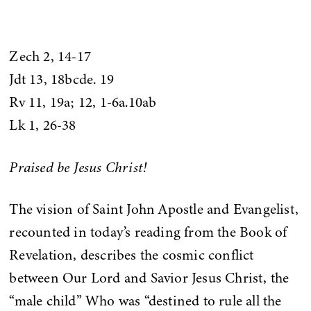
Zech 2, 14-17
Jdt 13, 18bcde. 19
Rv 11, 19a; 12, 1-6a.10ab
Lk 1, 26-38
Praised be Jesus Christ!
The vision of Saint John Apostle and Evangelist,
recounted in today’s reading from the Book of
Revelation, describes the cosmic conflict
between Our Lord and Savior Jesus Christ, the
“male child” Who was “destined to rule all the