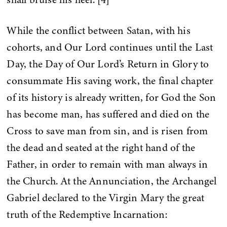
While the conflict between Satan, with his
cohorts, and Our Lord continues until the Last
Day, the Day of Our Lord’s Return in Glory to
consummate His saving work, the final chapter
of its history is already written, for God the Son
has become man, has suffered and died on the
Cross to save man from sin, and is risen from
the dead and seated at the right hand of the
Father, in order to remain with man always in
the Church. At the Annunciation, the Archangel
Gabriel declared to the Virgin Mary the great
truth of the Redemptive Incarnation: