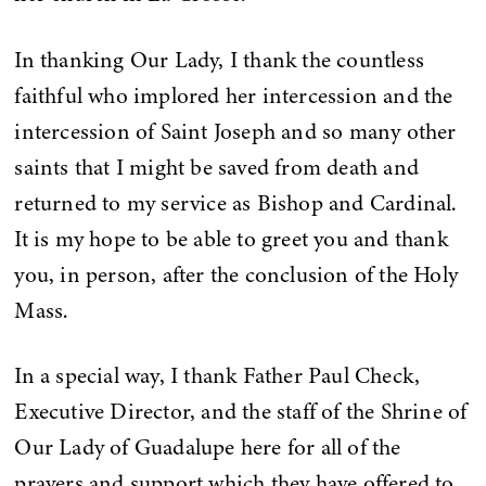
In thanking Our Lady, I thank the countless
faithful who implored her intercession and the
intercession of Saint Joseph and so many other
saints that I might be saved from death and
returned to my service as Bishop and Cardinal.
It is my hope to be able to greet you and thank
you, in person, after the conclusion of the Holy
Mass.
In a special way, I thank Father Paul Check,
Executive Director, and the staff of the Shrine of
Our Lady of Guadalupe here for all of the
prayers and support which they have offered to