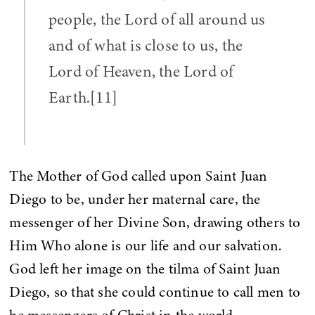
people, the Lord of all around us
and of what is close to us, the
Lord of Heaven, the Lord of
Earth.[11]
The Mother of God called upon Saint Juan
Diego to be, under her maternal care, the
messenger of her Divine Son, drawing others to
Him Who alone is our life and our salvation.
God left her image on the tilma of Saint Juan
Diego, so that she could continue to call men to