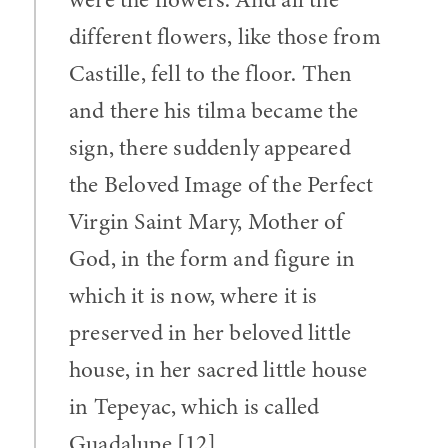
different flowers, like those from
Castille, fell to the floor. Then
and there his tilma became the
sign, there suddenly appeared
the Beloved Image of the Perfect
Virgin Saint Mary, Mother of
God, in the form and figure in
which it is now, where it is
preserved in her beloved little
house, in her sacred little house
in Tepeyac, which is called
Guadalupe.[12]