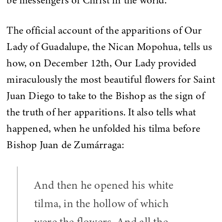
be messengers of Christ in the world.
The official account of the apparitions of Our
Lady of Guadalupe, the Nican Mopohua, tells us
how, on December 12th, Our Lady provided
miraculously the most beautiful flowers for Saint
Juan Diego to take to the Bishop as the sign of
the truth of her apparitions. It also tells what
happened, when he unfolded his tilma before
Bishop Juan de Zumárraga:
And then he opened his white
tilma, in the hollow of which
were the flowers. And all the