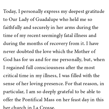
Today, I personally express my deepest gratitude
to Our Lady of Guadalupe who held me so
faithfully and securely in her arms during the
time of my recent seemingly fatal illness and
during the months of recovery from it. I have
never doubted the love which the Mother of
God has for us and for me personally, but, when
I regained full consciousness after the most
critical time in my illness, I was filled with the
sense of her loving presence. For that reason, in
particular, I am so deeply grateful to be able to
offer the Pontifical Mass on her feast day in this
her church in La Crosse.