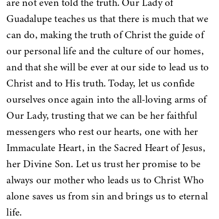
are not even told the truth. Our Lady of
Guadalupe teaches us that there is much that we
can do, making the truth of Christ the guide of
our personal life and the culture of our homes,
and that she will be ever at our side to lead us to
Christ and to His truth. Today, let us confide
ourselves once again into the all-loving arms of
Our Lady, trusting that we can be her faithful
messengers who rest our hearts, one with her
Immaculate Heart, in the Sacred Heart of Jesus,
her Divine Son. Let us trust her promise to be
always our mother who leads us to Christ Who
alone saves us from sin and brings us to eternal
life.