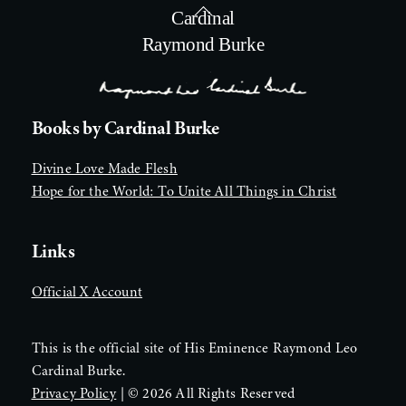
Back
Cardinal
To
Raymond Burke
Top
Books by Cardinal Burke
Divine Love Made Flesh
Hope for the World: To Unite All Things in Christ
Links
Official X Account
This is the official site of His Eminence Raymond Leo
Cardinal Burke.
Privacy Policy
| ©
2026 All Rights Reserved