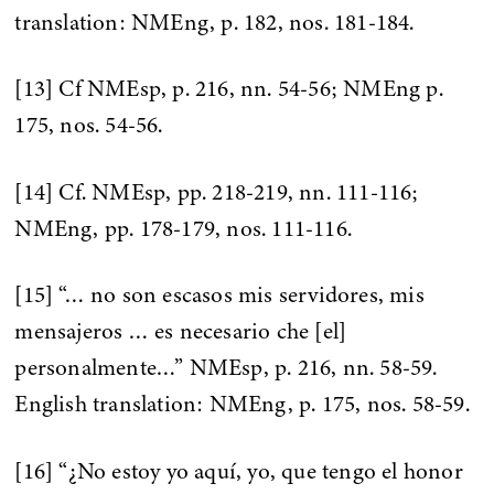
translation: NMEng, p. 182, nos. 181-184.
[13] Cf NMEsp, p. 216, nn. 54-56; NMEng p.
175, nos. 54-56.
[14] Cf. NMEsp, pp. 218-219, nn. 111-116;
NMEng, pp. 178-179, nos. 111-116.
[15] “… no son escasos mis servidores, mis
mensajeros … es necesario che [el]
personalmente…” NMEsp, p. 216, nn. 58-59.
English translation: NMEng, p. 175, nos. 58-59.
[16] “¿No estoy yo aquí, yo, que tengo el honor