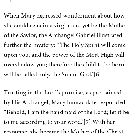
When Mary expressed wonderment about how
she could remain a virgin and yet be the Mother
of the Savior, the Archangel Gabriel illustrated
further the mystery: “The Holy Spirit will come
upon you, and the power of the Most High will
overshadow you; therefore the child to be born
will be called holy, the Son of God.”[6]
Trusting in the Lord’s promise, as proclaimed
by His Archangel, Mary Immaculate responded:
“Behold, I am the handmaid of the Lord; let it be
to me according to your word.”[7] With her
response, she became the Mother of the Christ,