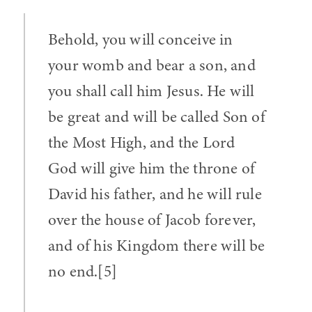
Behold, you will conceive in
your womb and bear a son, and
you shall call him Jesus. He will
be great and will be called Son of
the Most High, and the Lord
God will give him the throne of
David his father, and he will rule
over the house of Jacob forever,
and of his Kingdom there will be
no end.[5]