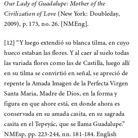
Our Lady of Guadalupe: Mother of the
Civilization of Love
(New York: Doubleday,
2009), p. 173, no. 26. [NMEng].
[12] “Y luego extendió su blanca tilma, en cuyo
hueco estaban las flores. Y al caer al suelo todas
las variada flores como las de Castilla, luego allí
en su tilma se convirtió en señal, se apreció de
repente la Amada Imagen de la Perfecta Virgen
Santa Maria, Madre de Dios, en la forma y
figura en que ahore está, en donde ahora es
conservada en su amada casita, en su sagrada
casita en el Tepeyác, que se llama Guadalupe.”
NMEsp, pp. 223-244, nn. 181-184. English