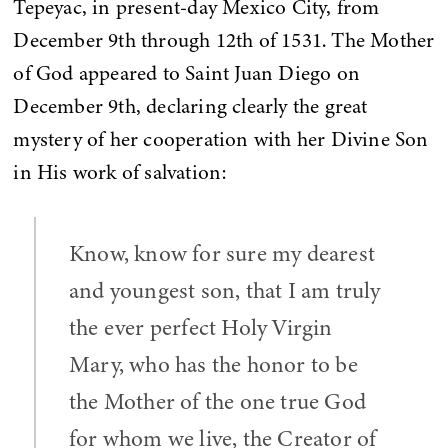
Tepeyac, in present-day Mexico City, from
December 9th through 12th of 1531. The Mother
of God appeared to Saint Juan Diego on
December 9th, declaring clearly the great
mystery of her cooperation with her Divine Son
in His work of salvation:
Know, know for sure my dearest
and youngest son, that I am truly
the ever perfect Holy Virgin
Mary, who has the honor to be
the Mother of the one true God
for whom we live, the Creator of