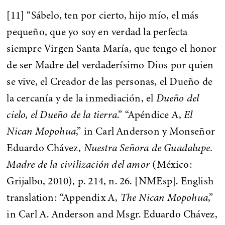
[11] “Sábelo, ten por cierto, hijo mío, el más
pequeño, que yo soy en verdad la perfecta
siempre Virgen Santa María, que tengo el honor
de ser Madre del verdaderísimo Dios por quien
se vive, el Creador de las personas, el Dueño de
la cercanía y de la inmediación, el
Dueño del
cielo, el Dueño de la tierra
.” “Apéndice A,
El
Nican Mopohua
,” in Carl Anderson y Monseñor
Eduardo Chávez,
Nuestra Señora de Guadalupe.
Madre de la civilización del amor
(México:
Grijalbo, 2010), p. 214, n. 26. [NMEsp]. English
translation: “Appendix A,
The Nican Mopohua
,”
in Carl A. Anderson and Msgr. Eduardo Chávez,