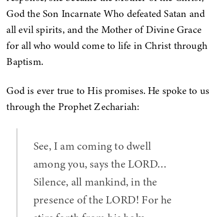
God the Son Incarnate Who defeated Satan and
all evil spirits, and the Mother of Divine Grace
for all who would come to life in Christ through
Baptism.
God is ever true to His promises. He spoke to us
through the Prophet Zechariah:
See, I am coming to dwell
among you, says the LORD…
Silence, all mankind, in the
presence of the LORD! For he