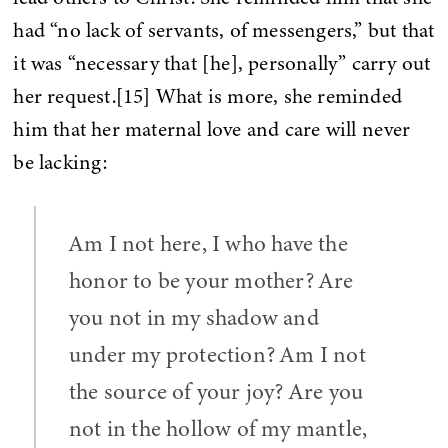
had “no lack of servants, of messengers,” but that
it was “necessary that [he], personally” carry out
her request.[15] What is more, she reminded
him that her maternal love and care will never
be lacking:
Am I not here, I who have the
honor to be your mother? Are
you not in my shadow and
under my protection? Am I not
the source of your joy? Are you
not in the hollow of my mantle,