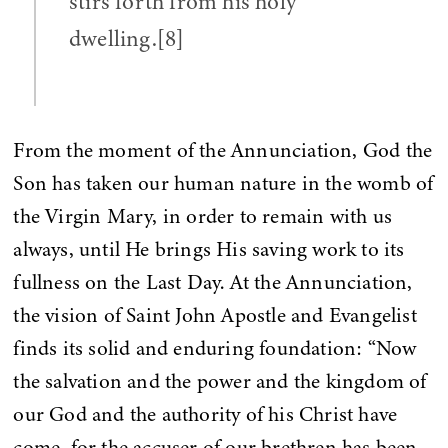
stirs forth from his holy
dwelling.[8]
From the moment of the Annunciation, God the
Son has taken our human nature in the womb of
the Virgin Mary, in order to remain with us
always, until He brings His saving work to its
fullness on the Last Day. At the Annunciation,
the vision of Saint John Apostle and Evangelist
finds its solid and enduring foundation: “Now
the salvation and the power and the kingdom of
our God and the authority of his Christ have
come, for the accuser of our brethren has been