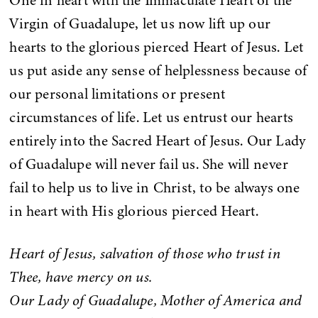
One in heart with the Immaculate Heart of the
Virgin of Guadalupe, let us now lift up our
hearts to the glorious pierced Heart of Jesus. Let
us put aside any sense of helplessness because of
our personal limitations or present
circumstances of life. Let us entrust our hearts
entirely into the Sacred Heart of Jesus. Our Lady
of Guadalupe will never fail us. She will never
fail to help us to live in Christ, to be always one
in heart with His glorious pierced Heart.
Heart of Jesus, salvation of those who trust in
Thee, have mercy on us.
Our Lady of Guadalupe, Mother of America and