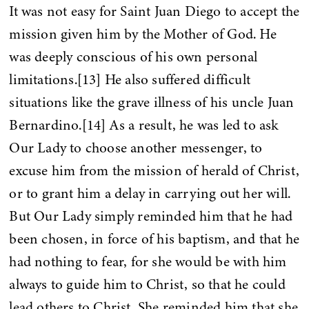
It was not easy for Saint Juan Diego to accept the
mission given him by the Mother of God. He
was deeply conscious of his own personal
limitations.[13] He also suffered difficult
situations like the grave illness of his uncle Juan
Bernardino.[14] As a result, he was led to ask
Our Lady to choose another messenger, to
excuse him from the mission of herald of Christ,
or to grant him a delay in carrying out her will.
But Our Lady simply reminded him that he had
been chosen, in force of his baptism, and that he
had nothing to fear, for she would be with him
always to guide him to Christ, so that he could
lead others to Christ. She reminded him that she