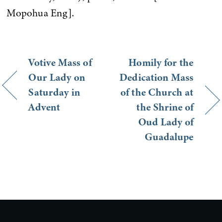
Mopohua Eng].
Votive Mass of
Homily for the
Our Lady on
Dedication Mass
Saturday in
of the Church at
Advent
the Shrine of
Oud Lady of
Guadalupe