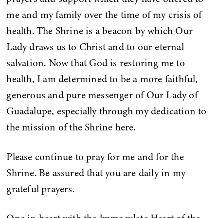
me and my family over the time of my crisis of
health. The Shrine is a beacon by which Our
Lady draws us to Christ and to our eternal
salvation. Now that God is restoring me to
health, I am determined to be a more faithful,
generous and pure messenger of Our Lady of
Guadalupe, especially through my dedication to
the mission of the Shrine here.
Please continue to pray for me and for the
Shrine. Be assured that you are daily in my
grateful prayers.