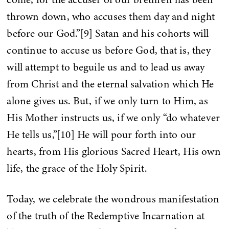
thrown down, who accuses them day and night
before our God.”[9] Satan and his cohorts will
continue to accuse us before God, that is, they
will attempt to beguile us and to lead us away
from Christ and the eternal salvation which He
alone gives us. But, if we only turn to Him, as
His Mother instructs us, if we only “do whatever
He tells us,”[10] He will pour forth into our
hearts, from His glorious Sacred Heart, His own
life, the grace of the Holy Spirit.
Today, we celebrate the wondrous manifestation
of the truth of the Redemptive Incarnation at