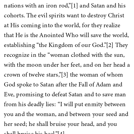
nations with an iron rod,”[1] and Satan and his
cohorts. The evil spirits want to destroy Christ
at His coming into the world, for they realize
that He is the Anointed Who will save the world,
establishing “the Kingdom of our God.”[2] They
recognize in the “woman clothed with the sun,
with the moon under her feet, and on her head a
crown of twelve stars,”[3] the woman of whom
God spoke to Satan after the Fall of Adam and
Eve, promising to defeat Satan and to save man
from his deadly lies: “I will put enmity between
you and the woman, and between your seed and
her seed; he shall bruise your head, and you
shall bruise his heel.”[4]