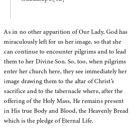
As in no other apparition of Our Lady, God has
miraculously left for us her image, so that she
can continue to encounter pilgrims and to lead
them to her Divine Son. So, too, when pilgrims
enter her church here, they see immediately her
image drawing them to the altar of Christ’s
sacrifice and to the tabernacle where, after the
offering of the Holy Mass, He remains present
in His true Body and Blood, the Heavenly Bread
which is the pledge of Eternal Life.