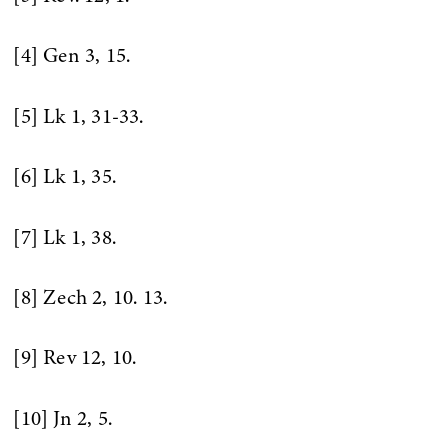
[4] Gen 3, 15.
[5] Lk 1, 31-33.
[6] Lk 1, 35.
[7] Lk 1, 38.
[8] Zech 2, 10. 13.
[9] Rev 12, 10.
[10] Jn 2, 5.