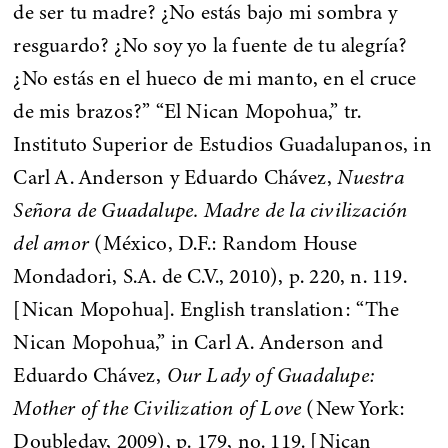
de ser tu madre? ¿No estás bajo mi sombra y
resguardo? ¿No soy yo la fuente de tu alegría?
¿No estás en el hueco de mi manto, en el cruce
de mis brazos?” “El Nican Mopohua,” tr.
Instituto Superior de Estudios Guadalupanos, in
Carl A. Anderson y Eduardo Chávez,
Nuestra
Señora de Guadalupe. Madre de la civilización
del amor
(México, D.F.: Random House
Mondadori, S.A. de C.V., 2010), p. 220, n. 119.
[Nican Mopohua]. English translation: “The
Nican Mopohua,” in Carl A. Anderson and
Eduardo Chávez,
Our Lady of Guadalupe:
Mother of the Civilization of Love
(New York:
Doubleday, 2009), p. 179, no. 119. [Nican