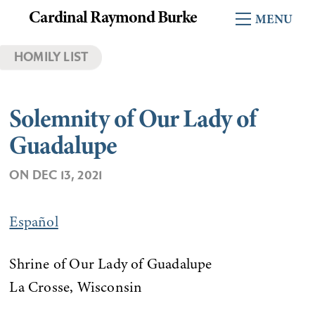
Skip
Cardinal Raymond Burke
Menu
to
content
HOMILY LIST
Solemnity of Our Lady of
Guadalupe
ON
DEC 13, 2021
Español
Shrine of Our Lady of Guadalupe
La Crosse, Wisconsin