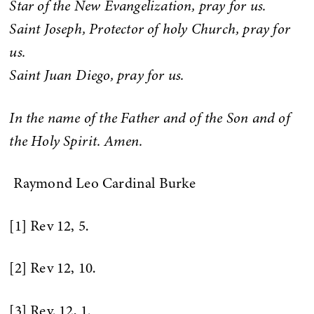
Star of the New Evangelization, pray for us.
Saint Joseph, Protector of holy Church, pray for
us.
Saint Juan Diego, pray for us.
In the name of the Father and of the Son and of
the Holy Spirit. Amen.
Raymond Leo Cardinal Burke
[1] Rev 12, 5.
[2] Rev 12, 10.
[3] Rev. 12, 1.